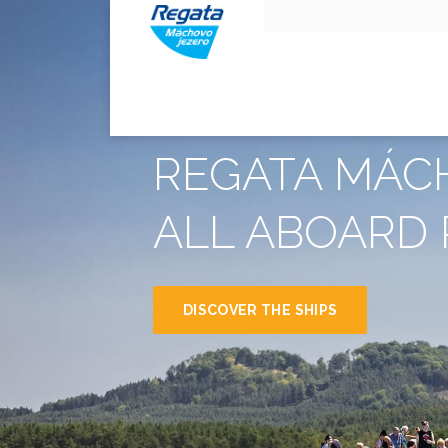
REGATA MÁC
ALL ABOARD 
DISCOVER THE SHIPS