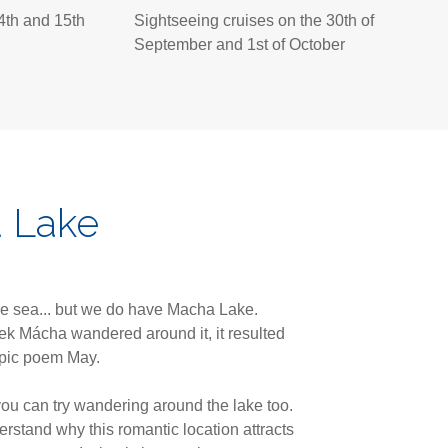
4th and 15th
Sightseeing cruises on the 30th of
September and 1st of October
 Lake
e sea... but we do have Macha Lake.
k Mácha wandered around it, it resulted
epic poem May.
you can try wandering around the lake too.
erstand why this romantic location attracts