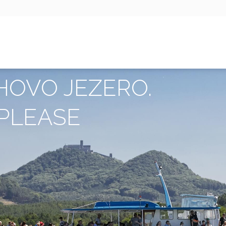
HOVO JEZERO.
PLEASE