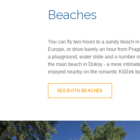
Beaches
You can fly two hours to a sandy beach in
Europe, or drive barely an hour from Pragu
a playground, water slide and a number of
the main beach in Doksy - a more intimate
enjoyed nearby on the romantic Klůček b
SEE BOTH BEACHES