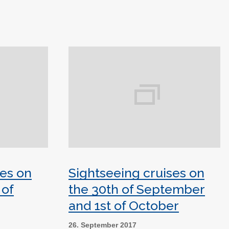
ses on
Sightseeing cruises on
 of
the 30th of September
and 1st of October
26. September 2017