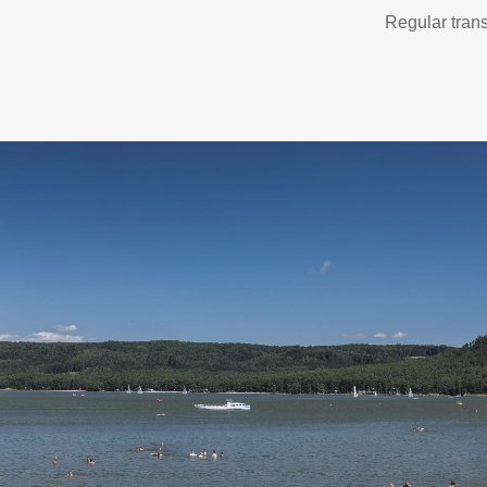
Regular trans