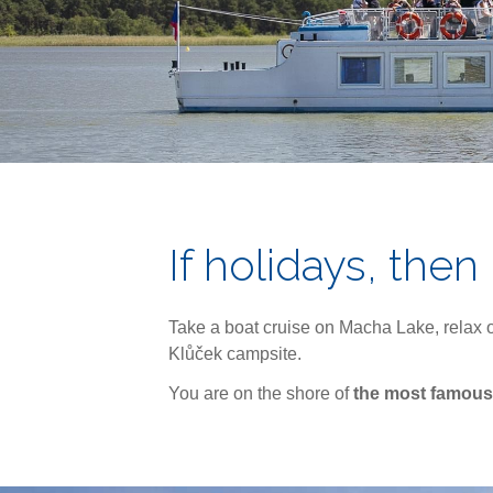
If holidays, then
Take a boat cruise on Macha Lake, relax o
Klůček campsite.
You are on the shore of
the most famous