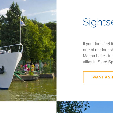
Sights
If you don’t feel 
one of our four s
Macha Lake - inc
villas in Staré S
I WANT A SH