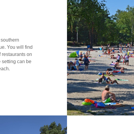
 southern
e. You will find
 restaurants on
 setting can be
each.