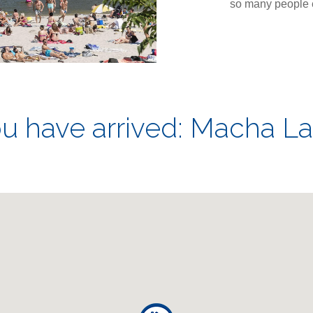
so many people e
u have arrived: Macha L