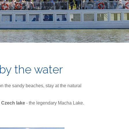
 by the water
n the sandy beaches, stay at the natural
 Czech lake
- the legendary Macha Lake.