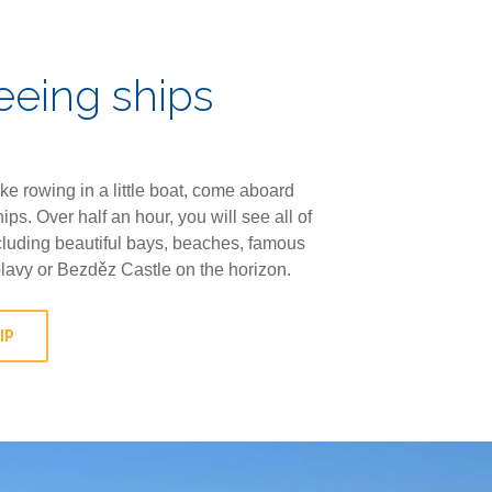
eeing ships
like rowing in a little boat, come aboard
hips. Over half an hour, you will see all of
luding beautiful bays, beaches, famous
plavy or Bezděz Castle on the horizon.
IP