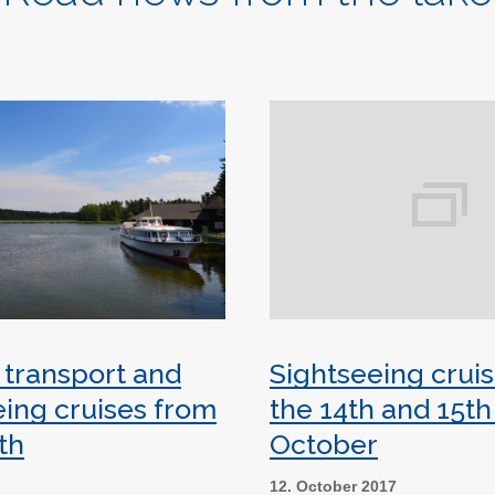
 transport and
Sightseeing crui
eing cruises from
the 14th and 15th
th
October
8
12. October 2017