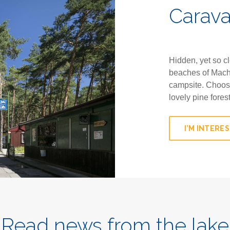
Carav
Hidden, yet so c
beaches of Mach
campsite. Choose
lovely pine fores
I’M INTERE
Read news from the lake