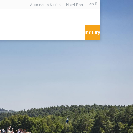
en
Auto camp Klůček
Hotel Port
Inquiry