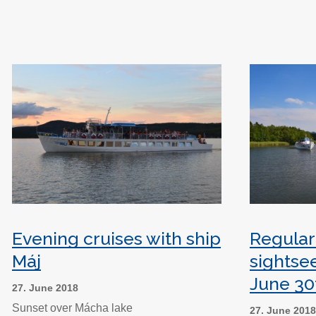
Evening cruises with ship
Regular
Máj
sightse
June 30
27. June 2018
Sunset over Mácha lake
27. June 201