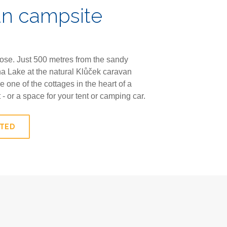
an campsite
lose. Just 500 metres from the sandy
a Lake at the natural Klůček caravan
 one of the cottages in the heart of a
t - or a space for your tent or camping car.
STED