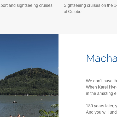
port and sightseeing cruises
Sightseeing cruises on the 1
of October
Macha
We don’t have th
When Karel Hyne
in the amazing 
180 years later, 
And you will und