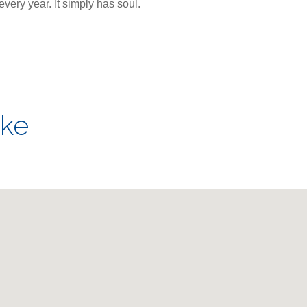
very year. It simply has soul.
ake